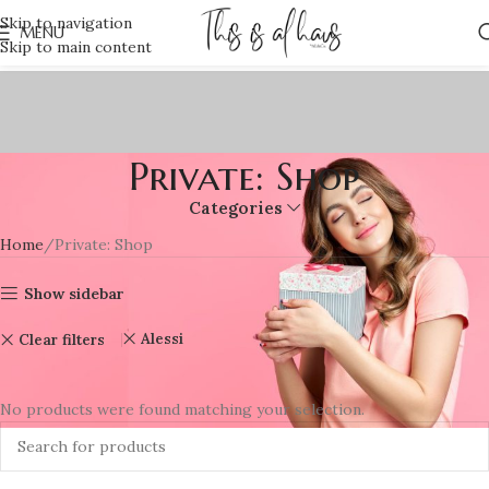
Skip to navigation
MENU
Skip to main content
Private: Shop
Categories
Home
Private: Shop
Show sidebar
Alessi
Clear filters
No products were found matching your selection.