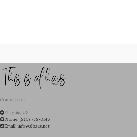
Contáctanos:
Virginia, US
Phone: (540) 755-0145
Email: info@alhaus.net